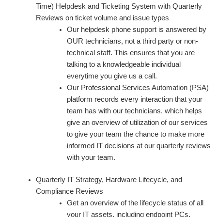
Time) Helpdesk and Ticketing System with Quarterly
Reviews on ticket volume and issue types
Our helpdesk phone support is answered by
OUR technicians, not a third party or non-
technical staff. This ensures that you are
talking to a knowledgeable individual
everytime you give us a call.
Our Professional Services Automation (PSA)
platform records every interaction that your
team has with our technicians, which helps
give an overview of utilization of our services
to give your team the chance to make more
informed IT decisions at our quarterly reviews
with your team.
Quarterly IT Strategy, Hardware Lifecycle, and
Compliance Reviews
Get an overview of the lifecycle status of all
your IT assets, including endpoint PCs,