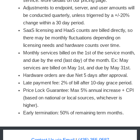
service. More details on our pricing page.
Adjustments to endpoint, server, and user amounts will
be conducted quarterly, unless trigerred by a +/-20%
change within a 30 day period.
SaaS licensing and HaaS counts are billed directly, so
there may be monthly fluctuations depending on
licensing needs and hardware counts over time.
Monthly services billed on the 1st of the service month,
and due by the end (last day) of the month. Ex: May
services are billed on May 1st, and due by May 31st.
Hardware orders are due Net 5 days after approval.
Late payment fee: 2% of bill after 10-day grace period.
Price Lock Guarantee: Max 5% annual increase + CPI
(based on national or local sources, whichever is
higher).
Early termination: 50% of remaining term months.