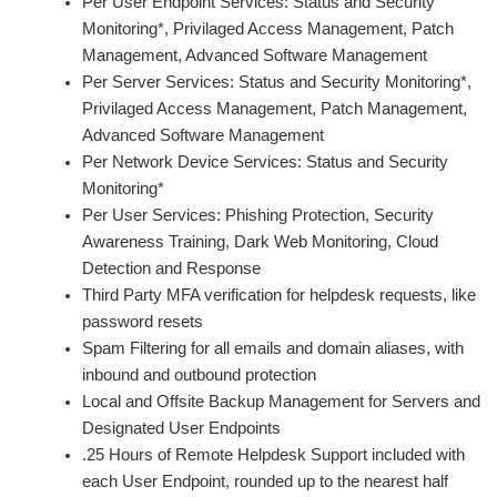
Per User Endpoint Services: Status and Security
Monitoring*, Privilaged Access Management, Patch
Management, Advanced Software Management
Per Server Services: Status and Security Monitoring*,
Privilaged Access Management, Patch Management,
Advanced Software Management
Per Network Device Services: Status and Security
Monitoring*
Per User Services: Phishing Protection, Security
Awareness Training, Dark Web Monitoring, Cloud
Detection and Response
Third Party MFA verification for helpdesk requests, like
password resets
Spam Filtering for all emails and domain aliases, with
inbound and outbound protection
Local and Offsite Backup Management for Servers and
Designated User Endpoints
.25 Hours of Remote Helpdesk Support included with
each User Endpoint, rounded up to the nearest half