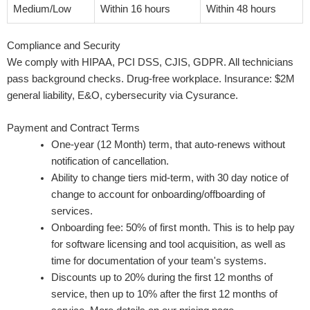
Medium/Low
Within 16 hours
Within 48 hours
Compliance and Security
We comply with HIPAA, PCI DSS, CJIS, GDPR. All technicians
pass background checks. Drug-free workplace. Insurance: $2M
general liability, E&O, cybersecurity via Cysurance.
Payment and Contract Terms
One-year (12 Month) term, that auto-renews without
notification of cancellation.
Ability to change tiers mid-term, with 30 day notice of
change to account for onboarding/offboarding of
services.
Onboarding fee: 50% of first month. This is to help pay
for software licensing and tool acquisition, as well as
time for documentation of your team's systems.
Discounts up to 20% during the first 12 months of
service, then up to 10% after the first 12 months of