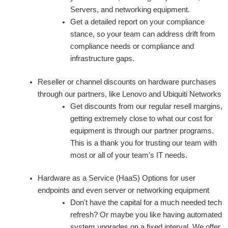
Servers, and networking equipment.
Get a detailed report on your compliance
stance, so your team can address drift from
compliance needs or compliance and
infrastructure gaps.
Reseller or channel discounts on hardware purchases
through our partners, like Lenovo and Ubiquiti Networks
Get discounts from our regular resell margins,
getting extremely close to what our cost for
equipment is through our partner programs.
This is a thank you for trusting our team with
most or all of your team's IT needs.
Hardware as a Service (HaaS) Options for user
endpoints and even server or networking equipment
Don't have the capital for a much needed tech
refresh? Or maybe you like having automated
system upgrades on a fixed interval. We offer