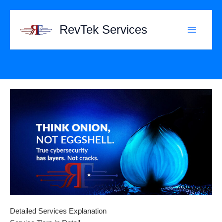
Skip
to
RevTek Services
content
Detailed Services Explanation