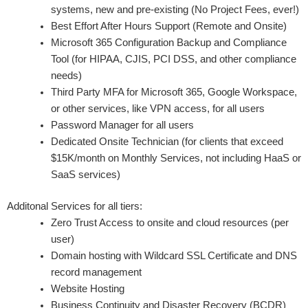
systems, new and pre-existing (No Project Fees, ever!)
Best Effort After Hours Support (Remote and Onsite)
Microsoft 365 Configuration Backup and Compliance
Tool (for HIPAA, CJIS, PCI DSS, and other compliance
needs)
Third Party MFA for Microsoft 365, Google Workspace,
or other services, like VPN access, for all users
Password Manager for all users
Dedicated Onsite Technician (for clients that exceed
$15K/month on Monthly Services, not including HaaS or
SaaS services)
Additonal Services for all tiers:
Zero Trust Access to onsite and cloud resources (per
user)
Domain hosting with Wildcard SSL Certificate and DNS
record management
Website Hosting
Business Continuity and Disaster Recovery (BCDR)