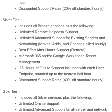
hour.
Discounted Support Rates (20% off standard hourly)
Silver Tier
Includes all Bronze services plus the following:
Unlimited Remote Helpdesk Support
Unlimited Advanced Support for Existing Servers and
Networking (Moves, Adds, and Changes billed hourly)
Best Effort After Hours Support (Remote)
Microsoft 365 and/or Google Workspace Tenant
Management
.25 Hours of Onsite Support included with each User
Endpoint, rounded up to the nearest half hour.
Discounted Support Rates (40% off standard hourly)
Gold Tier
Includes all Silver services plus the following:
Unlimited Onsite Support
Unlimited Advanced Support for all server and network