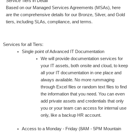
Service Tiers in Detail
Based on our Managed Services Agreements (MSAs), here
are the comprehensive details for our Bronze, Silver, and Gold
tiers, including SLAs, compliance, and terms.
Services for all Tiers:
Single point of Advanced IT Documentation
We will provide documentation services for
your IT assets, both onsite and cloud, to keep
all your IT documentation in one place and
always available. No more rummaging
through Excel files or random text files to find
the information that you need. You can even
add private assets and credentials that only
you or your team can access for internal use
only, like a backup HR account.
Access to a Monday - Friday (8AM - 5PM Mountain