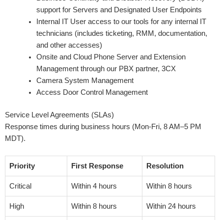
support for Servers and Designated User Endpoints
Internal IT User access to our tools for any internal IT
technicians (includes ticketing, RMM, documentation,
and other accesses)
Onsite and Cloud Phone Server and Extension
Management through our PBX partner, 3CX
Camera System Management
Access Door Control Management
Service Level Agreements (SLAs)
Response times during business hours (Mon-Fri, 8 AM–5 PM
MDT).
Priority
First Response
Resolution
Critical
Within 4 hours
Within 8 hours
High
Within 8 hours
Within 24 hours