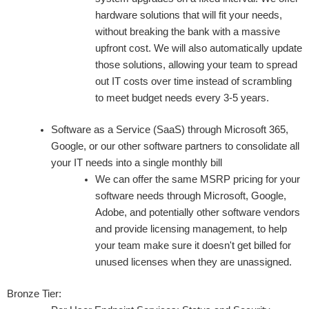
hardware solutions that will fit your needs,
without breaking the bank with a massive
upfront cost. We will also automatically update
those solutions, allowing your team to spread
out IT costs over time instead of scrambling
to meet budget needs every 3-5 years.
Software as a Service (SaaS) through Microsoft 365,
Google, or our other software partners to consolidate all
your IT needs into a single monthly bill
We can offer the same MSRP pricing for your
software needs through Microsoft, Google,
Adobe, and potentially other software vendors
and provide licensing management, to help
your team make sure it doesn't get billed for
unused licenses when they are unassigned.
Bronze Tier: